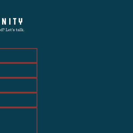
UNITY
? Let's talk.