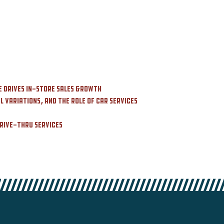
e Drives In-Store Sales Growth
 Variations, and the Role of Car Services
Drive-Thru Services