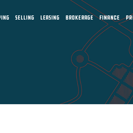
ying
Selling
Leasing
Brokerage
Finance
Pr