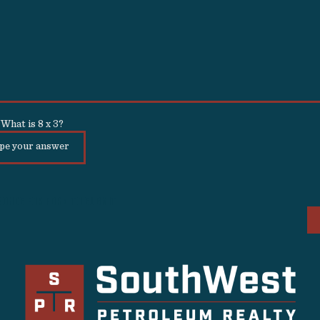
What is
8
x
3
?
conds for form to submit