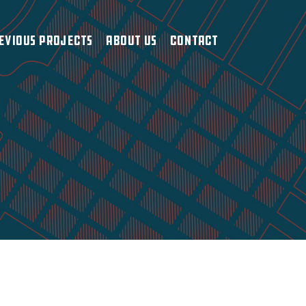
evious Projects
About Us
Contact