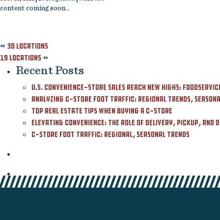
content coming soon…
Contact
Featured Listing
«
30 Locations
19 Locations
»
Recent Posts
U.S. Convenience-Store Sales Reach New Highs: Foodservic
Analyzing C-Store Foot Traffic: Regional Trends, Seasonal
Top Real Estate Tips When Buying a C-Store
Elevating Convenience: The Role of Delivery, Pickup, and 
C-Store Foot Traffic: Regional, Seasonal Trends