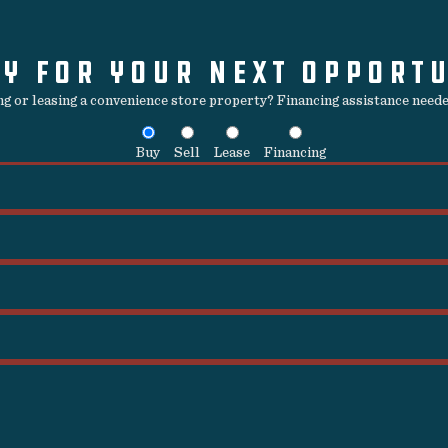
Y FOR YOUR NEXT OPPORT
ing or leasing a convenience store property? Financing assistance needed
Buy
Sell
Lease
Financing