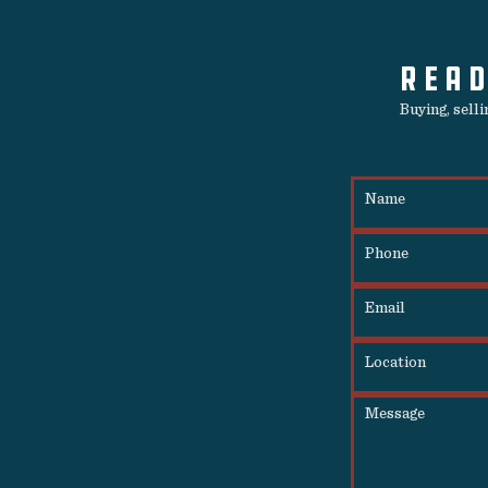
READ
Buying, sell