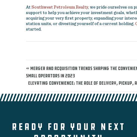
At
Southwest Petroleum Realty
, we pride ourselves on 
support to help you achieve your investment goals, wheth
acquiring your very first property, expanding your intere
station units, or divesting yourself of a current holding.
started.
« Merger and Acquisition Trends Shaping the Convenie
Small Operators in 2023
Elevating Convenience: The Role of Delivery, Pickup, 
READY FOR YOUR NEXT