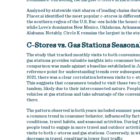
Dominance: Unraveling the Largest C-Store in Each Stat
Analyzed by statewide visit shares of leading chains durin
Placer.ai identified the most popular c-stores in different
the southern region of the U.S, Buc-ees holds the honor of
while Love’s dominates New Mexico, Oklahoma, Arkansas,
Alabama. Notably, Circle K remains the largest in the sta
C-Stores vs. Gas Stations Seasona
The study that tracked monthly visits to both convenienc
gas stations provides valuable insights into consumer be
comparison was made against a baseline established in Ja
reference point for understanding trends over subsequen
2021, there was a clear correlation between visits to c-st
This suggests that consumers tended to visit these two t
tandem, likely due to their interconnected nature. People
vehicles at gas stations and take advantage of the conven
there.
The pattern observed in both years included summer peak
a common trend in consumer behavior, influenced by fact
conditions, travel habits, and seasonal activities. Duri
people tend to engage in more travel and outdoor activiti
visits to both c-stores and gas stations. Conversely, in win
decrease in travel, resulting in lower foot traffic