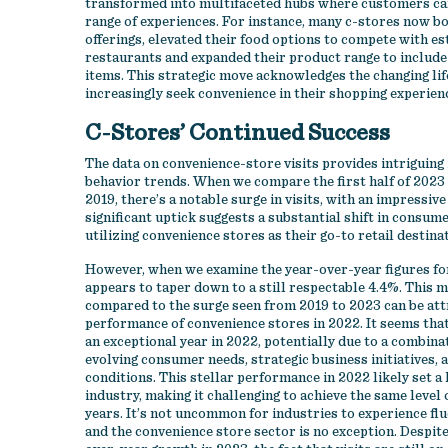
transformed into multifaceted hubs where customers can 
range of experiences. For instance, many c-stores now bo
offerings, elevated their food options to compete with e
restaurants and expanded their product range to include 
items. This strategic move acknowledges the changing li
increasingly seek convenience in their shopping experien
C-Stores’ Continued Success
The data on convenience-store visits provides intriguing
behavior trends. When we compare the first half of 2023 
2019, there’s a notable surge in visits, with an impressive
significant uptick suggests a substantial shift in consu
utilizing convenience stores as their go-to retail destina
However, when we examine the year-over-year figures fo
appears to taper down to a still respectable 4.4%. This 
compared to the surge seen from 2019 to 2023 can be att
performance of convenience stores in 2022. It seems tha
an exceptional year in 2022, potentially due to a combina
evolving consumer needs, strategic business initiatives,
conditions. This stellar performance in 2022 likely set a 
industry, making it challenging to achieve the same level
years. It’s not uncommon for industries to experience flu
and the convenience store sector is no exception. Despite