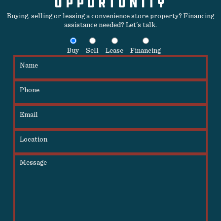
OPPORTUNITY
Buying, selling or leasing a convenience store property? Financing
assistance needed? Let's talk.
Buy
Sell
Lease
Financing