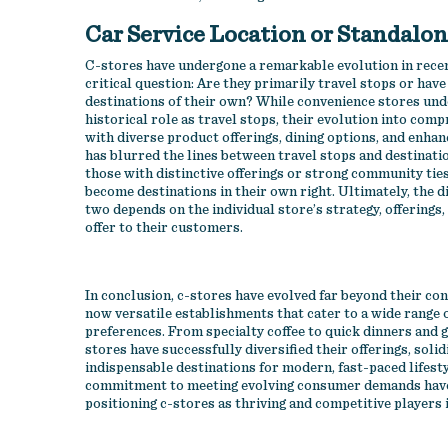
Car Service Location or Standalo
C-stores have undergone a remarkable evolution in recen
critical question: Are they primarily travel stops or have
destinations of their own? While convenience stores und
historical role as travel stops, their evolution into comp
with diverse product offerings, dining options, and enh
has blurred the lines between travel stops and destinatio
those with distinctive offerings or strong community tie
become destinations in their own right. Ultimately, the d
two depends on the individual store’s strategy, offerings
offer to their customers.
In conclusion, c-stores have evolved far beyond their con
now versatile establishments that cater to a wide range
preferences. From specialty coffee to quick dinners and g
stores have successfully diversified their offerings, solid
indispensable destinations for modern, fast-paced lifesty
commitment to meeting evolving consumer demands have p
positioning c-stores as thriving and competitive players i