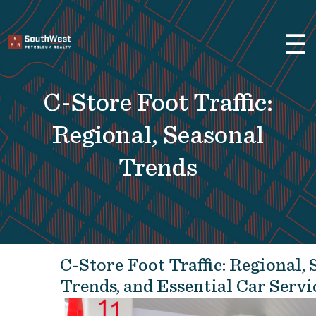
×
☰
Brokerage Services
Selling
C-Store Foot Traffic:
Buying
Leasing
Regional, Seasonal
Real Estate
Trends
Finance
About Us
Previous Projects
C-Store Foot Traffic: Regional,
Convenience Stores and Gas
Trends, and Essential Car Servi
Stations
Fuel Distributors