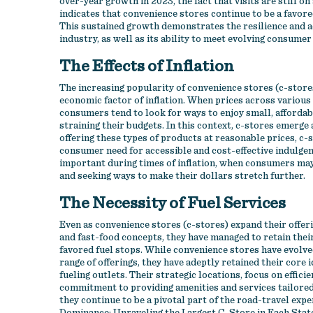
over-year growth in 2023, the fact that visits are still o
indicates that convenience stores continue to be a favor
This sustained growth demonstrates the resilience and ad
industry, as well as its ability to meet evolving consum
The Effects of Inflation
The increasing popularity of convenience stores (c-stores)
economic factor of inflation. When prices across various 
consumers tend to look for ways to enjoy small, afforda
straining their budgets. In this context, c-stores emerge 
offering these types of products at reasonable prices, c-
consumer need for accessible and cost-effective indulgenc
important during times of inflation, when consumers ma
and seeking ways to make their dollars stretch further.
The Necessity of Fuel Services
Even as convenience stores (c-stores) expand their offeri
and fast-food concepts, they have managed to retain thei
favored fuel stops. While convenience stores have evolv
range of offerings, they have adeptly retained their core i
fueling outlets. Their strategic locations, focus on efficie
commitment to providing amenities and services tailored
they continue to be a pivotal part of the road-travel expe