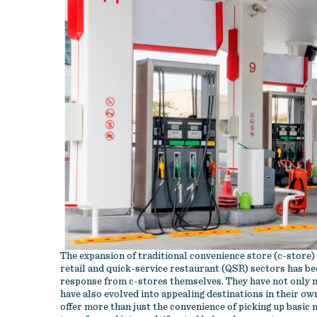
Contact
Featured Listing
The expansion of traditional convenience store (c-store) 
retail and quick-service restaurant (QSR) sectors has b
response from c-stores themselves. They have not only 
have also evolved into appealing destinations in their ow
offer more than just the convenience of picking up basic 