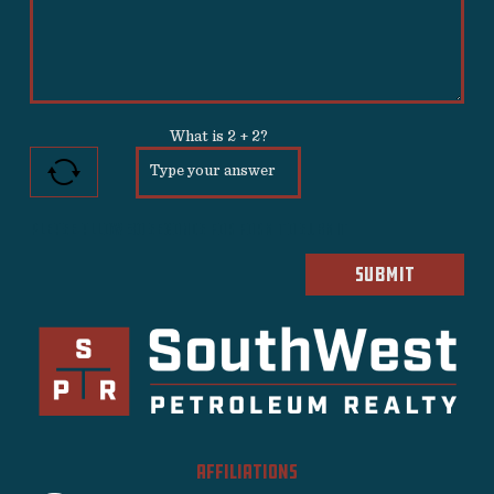
What is
2
+
2
?
Please allow 30 seconds for form to submit
AFFILIATIONS