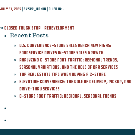
Contact
July 21, 2025
| By spr_admin | Filed in: .
Featured Listing
«
Closed Truck Stop – Redevelopment
Recent Posts
U.S. Convenience-Store Sales Reach New Highs:
Foodservice Drives In-Store Sales Growth
Analyzing C-Store Foot Traffic: Regional Trends,
Seasonal Variations, and the Role of Car Services
Top Real Estate Tips When Buying a C-Store
Elevating Convenience: The Role of Delivery, Pickup, and
Drive-Thru Services
C-Store Foot Traffic: Regional, Seasonal Trends