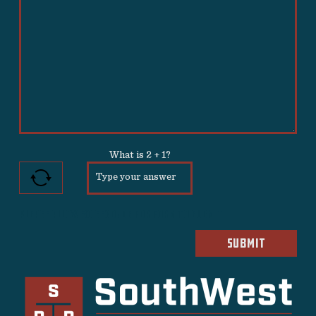
What is
2
+
1
?
Please allow 30 seconds for form to submit