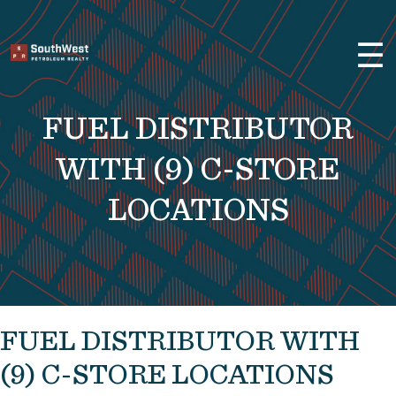
×
☰
Brokerage Services
Selling
FUEL DISTRIBUTOR
Buying
Leasing
WITH (9) C-STORE
Real Estate
LOCATIONS
Finance
About Us
Previous Projects
FUEL DISTRIBUTOR WITH
Convenience Stores and Gas
Stations
(9) C-STORE LOCATIONS
Fuel Distributors