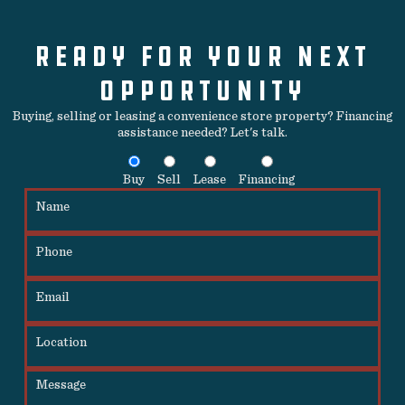
READY FOR YOUR NEXT
OPPORTUNITY
Buying, selling or leasing a convenience store property? Financing
assistance needed? Let's talk.
Buy
Sell
Lease
Financing