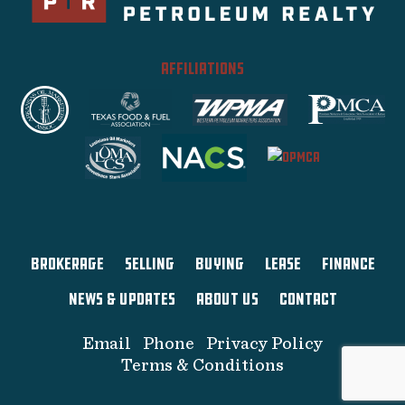
AFFILIATIONS
BROKERAGE
SELLING
BUYING
LEASE
FINANCE
NEWS & UPDATES
ABOUT US
CONTACT
Email
Phone
Privacy Policy
Terms & Conditions