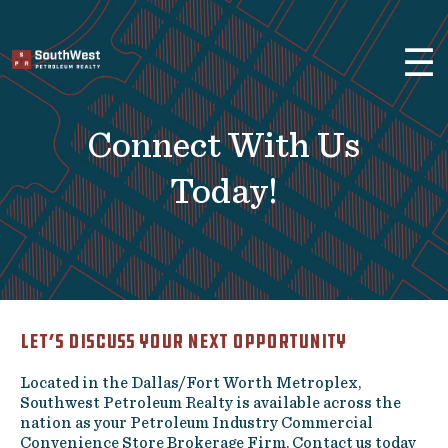
×
☰
Brokerage Services
Selling
Connect With Us
Buying
Leasing
Today!
Real Estate
Finance
About Us
Let’s Discuss Your Next Opportunity
Previous Projects
Located in the Dallas/Fort Worth Metroplex,
Convenience Stores and Gas
Southwest Petroleum Realty is available across the
Stations
nation as your Petroleum Industry Commercial
Fuel Distributors
Convenience Store Brokerage Firm. Contact us today