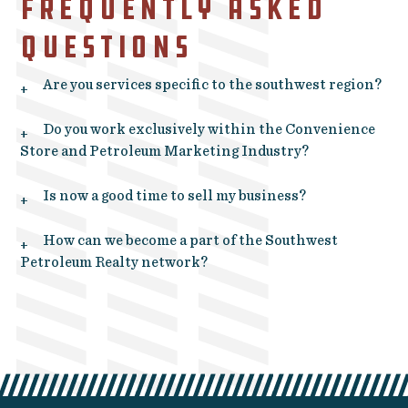
FREQUENTLY ASKED
QUESTIONS
Are you services specific to the southwest region?
+
Do you work exclusively within the Convenience
+
Store and Petroleum Marketing Industry?
Is now a good time to sell my business?
+
How can we become a part of the Southwest
+
Petroleum Realty network?