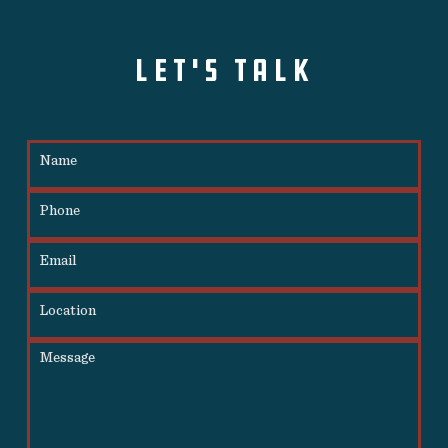
LET'S TALK