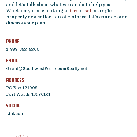
and let’s talk about what we can do to help you.
Contact
Whether you are looking to
buy
or
sell
a single
property or a collection of c-stores, let’s connect and
Featured Listing
discuss your plan.
Phone
1-888-652-5200
Email
Grant@SouthwestPetroleumRealty.net
Address
PO Box 121009
Fort Worth, TX 76121
SOCIAL
Linkedin