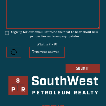
Sign up for our email list to be the first to hear about new
properties and company updates
What is
2
+
8
?