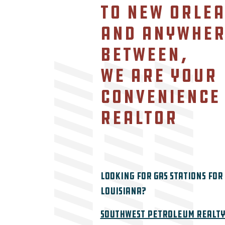
to New Orlea
Contact
and anywher
Featured Listing
between,
we are your
convenience
realtor
Looking for Gas Stations for 
Louisiana?
Southwest Petroleum Realty 