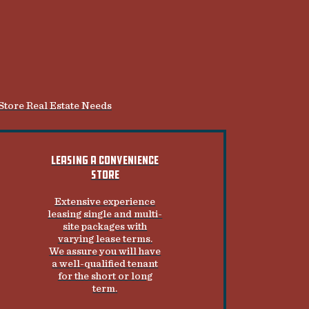
 Store Real Estate Needs
LEASING A CONVENIENCE
STORE
Extensive experience
leasing single and multi-
site packages with
varying lease terms.
We assure you will have
a well-qualified tenant
for the short or long
term.