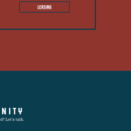
LEASING
UNITY
? Let's talk.