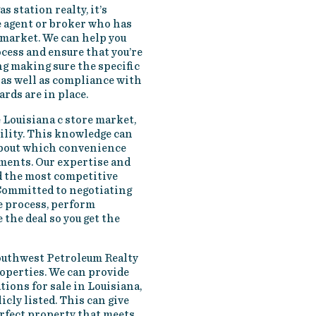
s station realty, it’s
e agent or broker who has
 market. We can help you
cess and ensure that you’re
g making sure the specific
as well as compliance with
ards are in place.
 Louisiana c store market,
bility. This knowledge can
about which convenience
tments. Our expertise and
d the most competitive
 Committed to negotiating
he process, perform
 the deal so you get the
outhwest Petroleum Realty
roperties. We can provide
ations for sale in Louisiana,
cly listed. This can give
erfect property that meets