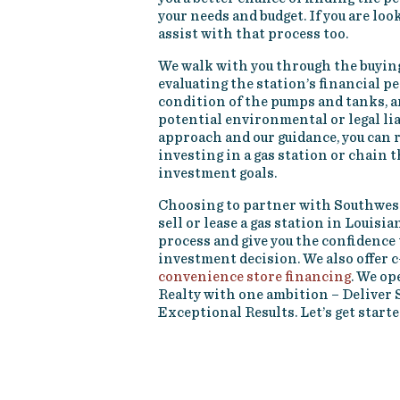
your needs and budget. If you are look
assist with that process too.
We walk with you through the buyin
evaluating the station’s financial 
condition of the pumps and tanks, a
potential environmental or legal lia
approach and our guidance, you can r
investing in a gas station or chain 
investment goals.
Choosing to partner with Southwest
sell or lease a gas station in Louisi
process and give you the confidence 
investment decision. We also offer c
convenience store financing
. We o
Realty with one ambition – Deliver 
Exceptional Results. Let’s get starte