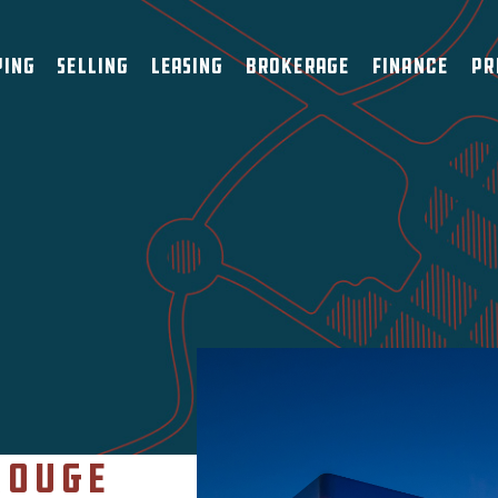
ying
Selling
Leasing
Brokerage
Finance
Pr
Rouge