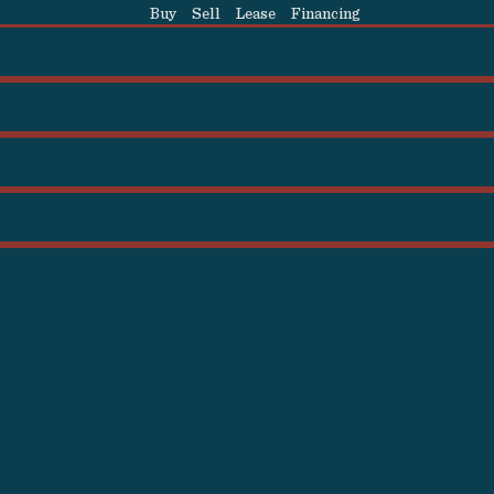
Buy
Sell
Lease
Financing