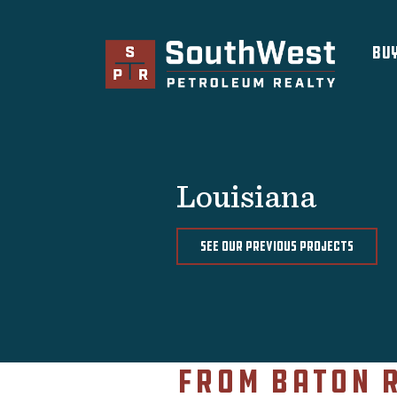
×
Bu
Brokerage Services
Selling
Buying
Leasing
Louisiana
Real Estate
Finance
SEE OUR PREVIOUS PROJECTS
About Us
Previous Projects
Convenience Stores and Gas
Stations
From Baton 
Fuel Distributors