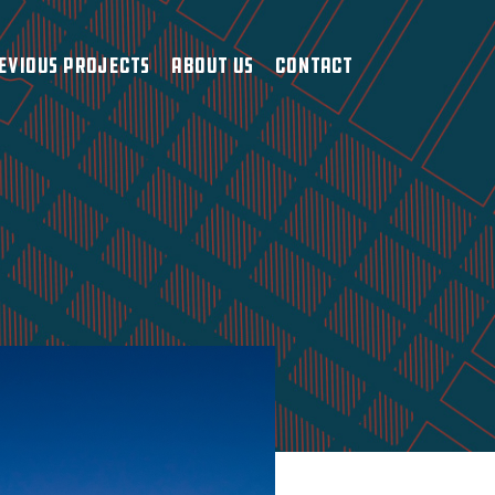
evious Projects
About Us
Contact