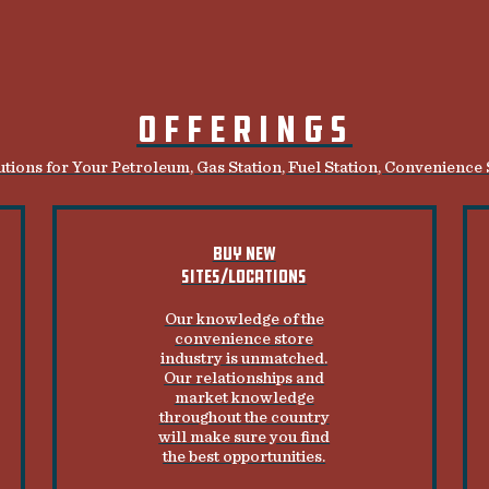
OFFERINGS
tions for Your Petroleum, Gas Station, Fuel Station, Convenience
BUY NEW
SITES/LOCATIONS
Our knowledge of the
convenience store
industry is unmatched.
Our relationships and
market knowledge
throughout the country
will make sure you find
the best opportunities.