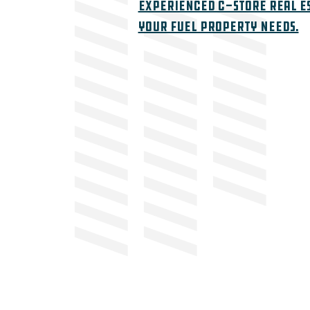
Experienced c-store real e
your fuel property needs.