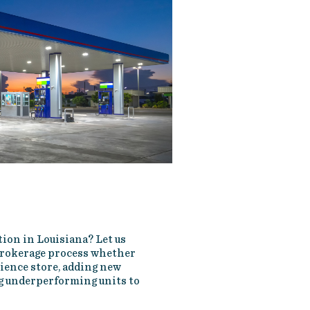
tion in Louisiana? Let us
 brokerage process whether
nience store, adding new
ng underperforming units to