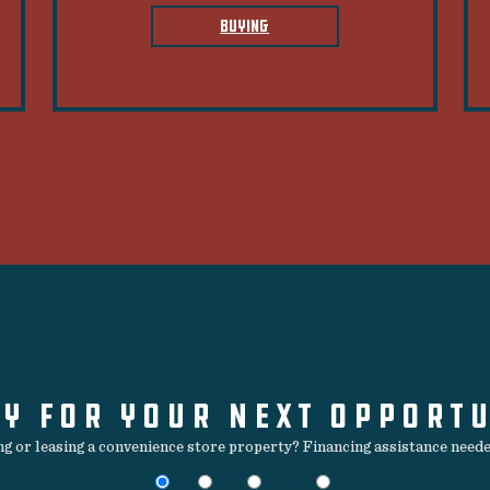
BUYING
Y FOR YOUR NEXT OPPORT
ing or leasing a convenience store property? Financing assistance needed