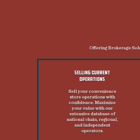
Offering Brokerage Solu
SELLING CURRENT
OPERATIONS
Sell your convenience
store operations with
confidence. Maximize
your value with our
extensive database of
national chain, regional,
and independent
operators.