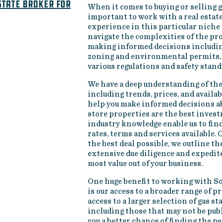
state broker for
When it comes to buying or selling ga
important to work with a real estat
experience in this particular niche
navigate the complexities of the pro
making informed decisions includin
zoning and environmental permits, 
various regulations and safety stand
We have a deep understanding of the
including trends, prices, and availa
help you make informed decisions 
store properties are the best inves
industry knowledge enable us to fin
rates, terms and services available.
the best deal possible, we outline t
extensive due diligence and expedite
most value out of your business.
One huge benefit to working with S
is our access to a broader range of p
access to a larger selection of gas st
including those that may not be publi
you a better chance of finding the p