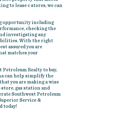
ing to lease c stores, we can
g opportunity including
performance, checking the
nd investigating any
bilities. With the right
est assured you are
that matches your
 Petroleum Realty to buy,
ana can help simplify the
that you are making a wise
-store, gas station and
perate Southwest Petroleum
Superior Service &
d today!