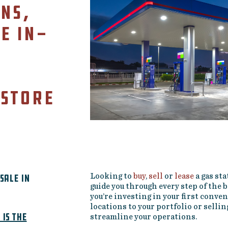
ns,
e in-
 store
sale in
Looking to
buy
,
sell
or
lease
a gas sta
guide you through every step of the
you’re investing in your first conve
locations to your portfolio or selli
is the
streamline your operations.