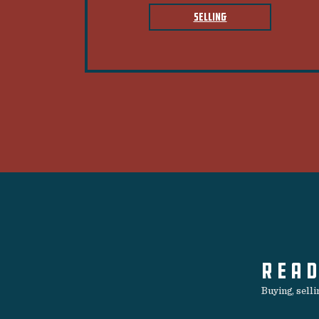
SELLING
READ
Buying, sell